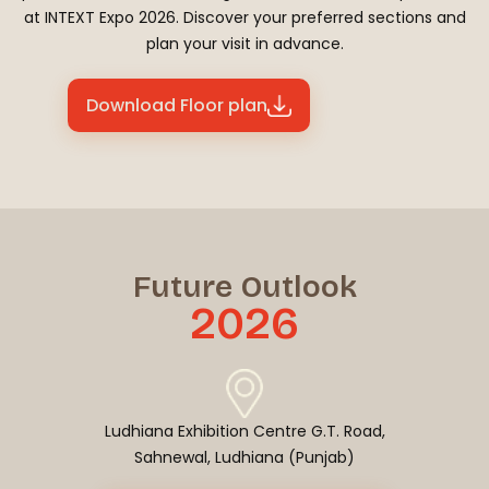
at INTEXT Expo 2026. Discover your preferred sections and
plan your visit in advance.
Download Floor plan
Future Outlook
2026
Ludhiana Exhibition Centre G.T. Road,
Sahnewal, Ludhiana (Punjab)