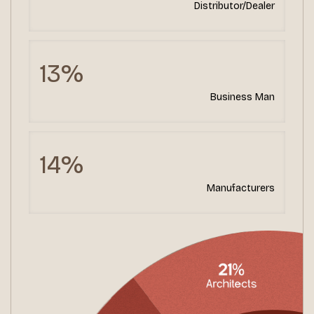
Distributor/Dealer
13%
Business Man
14%
Manufacturers