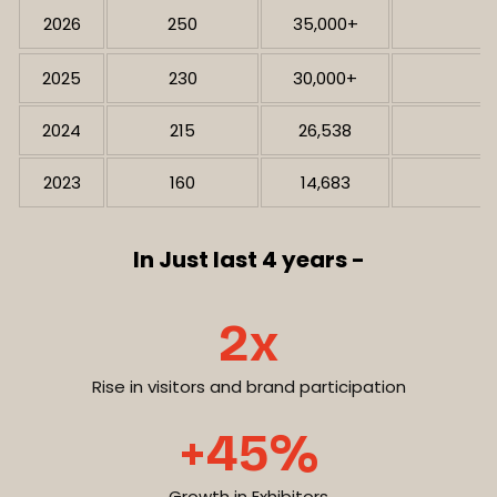
2026
250
35,000+
2025
230
30,000+
2024
215
26,538
2023
160
14,683
In Just last 4 years -
2x
Rise in visitors and brand participation
+45%
Growth in Exhibitors