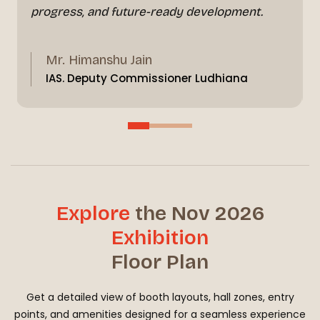
progress, and future-ready development.
Mr. Himanshu Jain
IAS. Deputy Commissioner Ludhiana
Explore
the Nov 2026
Exhibition
Floor Plan
Get a detailed view of booth layouts, hall zones, entry
points, and amenities designed for a seamless experience