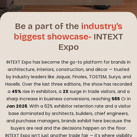
Be a part of the
industry’s
biggest
showcase-
INTEXT
Expo
INTEXT Expo has become the go-to platform for brands in
architecture, interiors, construction, and décor — trusted
by industry leaders like Jaquar, Finolex, TOSTEM, Surya, and
Havells. Over the last three editions, the show has recorded
a
45%
rise in exhibitors, a
2X
surge in trade visitors, and a
sharp increase in business conversions, reaching
₹565
Cr in
Jan 2026
. With a 62% exhibitor retention rate and a visitor
base dominated by architects, builders, chief engineers,
and purchase managers, brands exhibit here because the
buyers are real and the decisions happen on the floor.
INTEXT Expo isn’t just another trade fair — it’s where visibility