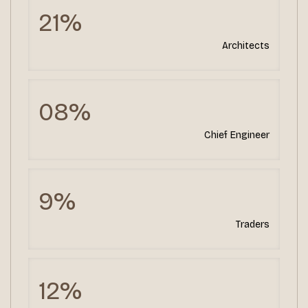
21%
Architects
08%
Chief Engineer
9%
Traders
12%