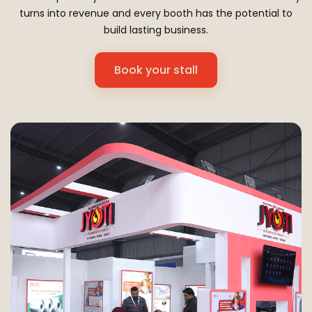
turns into revenue and every booth has the potential to
build lasting business.
Book your stall