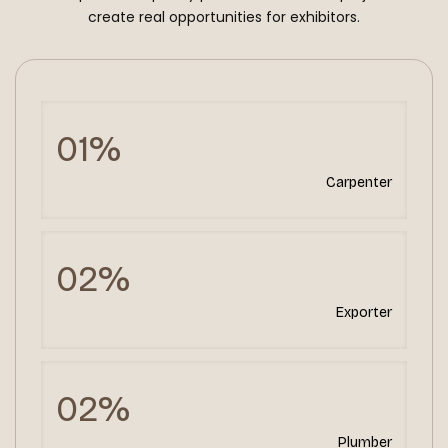
create real opportunities for exhibitors.
01%
Carpenter
02%
Exporter
02%
Plumber