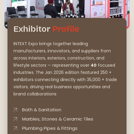
Exhibitor
Profile
INTEXT Expo brings together leading
manufacturers, innovators, and suppliers from
across interiors, exteriors, construction, and
lifestyle sectors — representing over
40
focused
industries. The Jan 2026 edition featured 250 +
exhibitors connecting directly with 35,000 + trade
visitors, driving real business opportunities and
brand collaborations
Bath & Sanitation
Marbles, Stones & Ceramic Tiles
Plumbing Pipes & Fittings