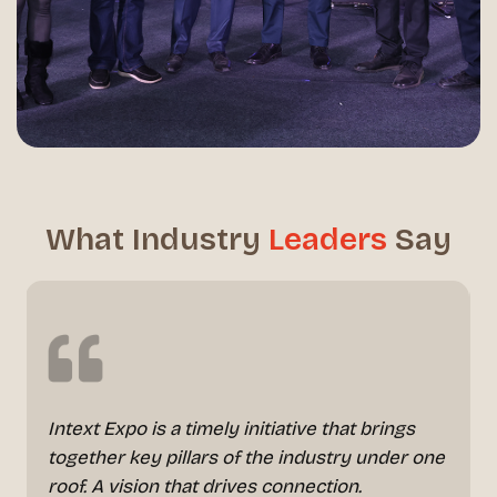
What Industry
Leaders
Say
Intext Expo is a timely initiative that brings
together key pillars of the industry under one
roof. A vision that drives connection.