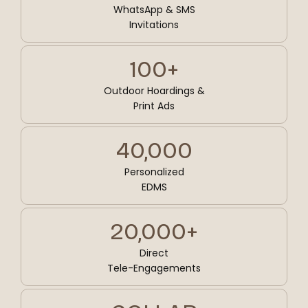
WhatsApp & SMS
Invitations
100+
Outdoor Hoardings &
Print Ads
40,000
Personalized
EDMS
20,000+
Direct
Tele-Engagements