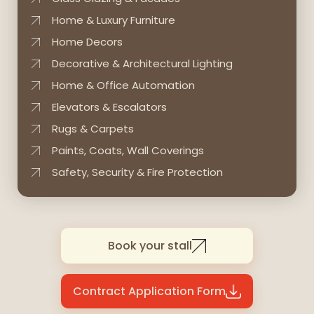
Home & Luxury Furniture
Home Decors
Decorative & Architectural Lighting
Home & Office Automation
Elevators & Escalators
Rugs & Carpets
Paints, Coats, Wall Coverings
Safety, Security & Fire Protection
Book your stall
Contract Application Form