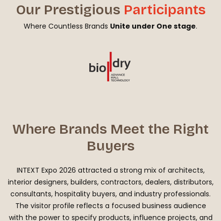
Our Prestigious
Participants
Where Countless Brands
Unite under One stage
.
Where Brands Meet the Right
Buyers
INTEXT Expo 2026 attracted a strong mix of architects,
interior designers, builders, contractors, dealers, distributors,
consultants, hospitality buyers, and industry professionals.
The visitor profile reflects a focused business audience
with the power to specify products, influence projects, and