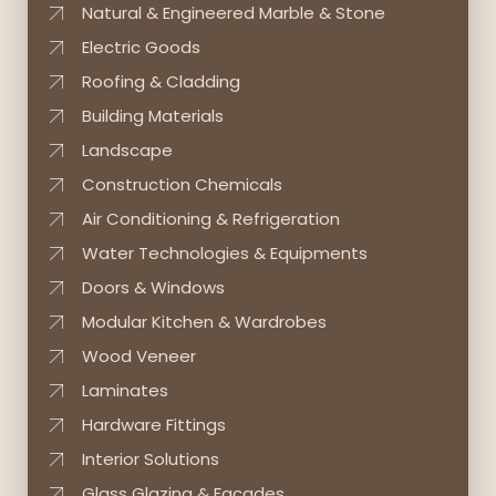
Natural & Engineered Marble & Stone
Electric Goods
Roofing & Cladding
Building Materials
Landscape
Construction Chemicals
Air Conditioning & Refrigeration
Water Technologies & Equipments
Doors & Windows
Modular Kitchen & Wardrobes
Wood Veneer
Laminates
Hardware Fittings
Interior Solutions
Glass Glazing & Facades