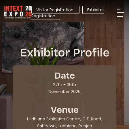
Visitor Registration
Exhibitor
Registration
Exhibitor Profile
Date
27th - 30th
November 2026
Venue
Ludhiana Exhibition Centre, G.T. Road,
Sahnewal, Ludhiana, Punjab