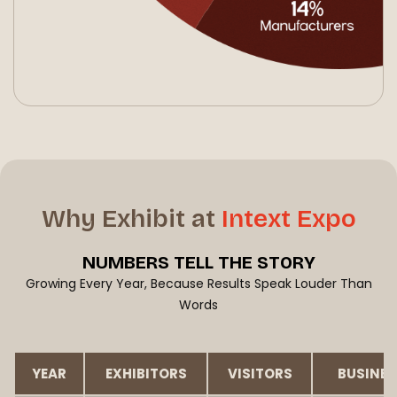
Why Exhibit at
Intext Expo
NUMBERS
TELL THE STORY
Growing Every Year, Because Results Speak Louder Than
Words
YEAR
EXHIBITORS
VISITORS
BUSINES