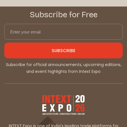
Subscribe for Free
SUBSCRIBE
Subscribe for official announcements, upcoming editions,
and event highlights from Intext Expo
INTEXT Expo is one of India's leading trade platforms for