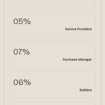
05%
Service Providers
07%
Purchase Manager
06%
Builders