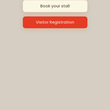
Book your stall
Visitor Registration