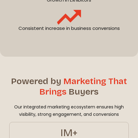
Consistent increase in business conversions
Powered by
Marketing That
Brings
Buyers
Our integrated marketing ecosystem ensures high
visibility, strong engagement, and conversions
IM+