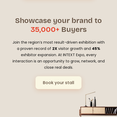
Showcase your brand to
35,000+
Buyers
Join the region’s most result-driven exhibition with
a proven record of
2X
visitor growth and
45%
exhibitor expansion. At INTEXT Expo, every
interaction is an opportunity to grow, network, and
close real deals.
Book your stall