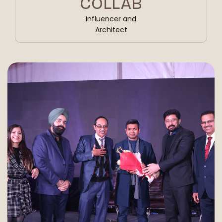
COLLAB
Influencer and
Architect