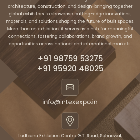
architecture, construction, and design-bringing together
global exhibitors to showcase cutting-edge innovations,
materials, and solutions shaping the future of built spaces.
More than an exhibition, it serves as a hub for meaningful
connections, fostering collaborations, brand growth, and
opportunities across national and international markets.
+91 98759 53275
+91 95920 48025
info@intexexpo.in
Ludhiana Exhibition Centre G.T. Road, Sahnewal,